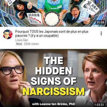
31:59
Pourquoi TOUS les Japonais sont de plus en plus
pauvres ? (il y a un coupable)
Louis-San
New
250K views
1:03:21