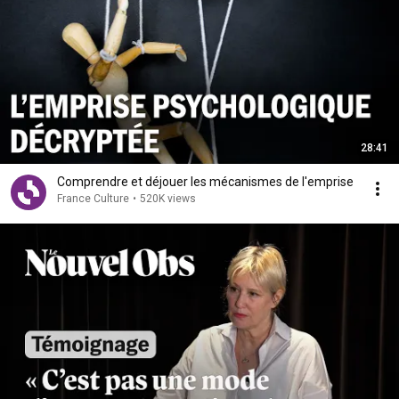
28:41
Comprendre et déjouer les mécanismes de l'emprise
France Culture
•
520K views