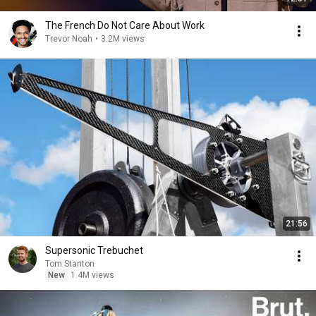
The French Do Not Care About Work
Trevor Noah
•
3.2M views
21:56
Supersonic Trebuchet
Tom Stanton
New
1.4M views