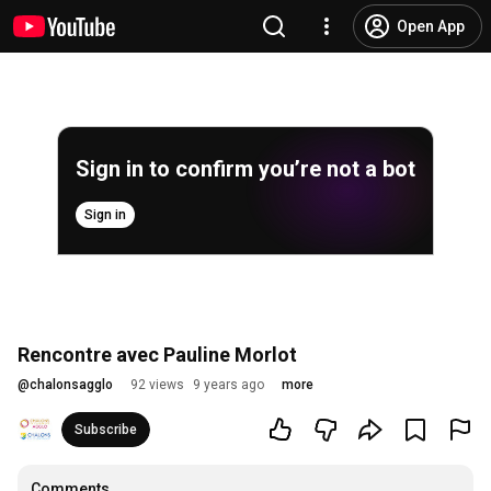
Open App
Sign in to confirm you’re not a bot
Sign in
Rencontre avec Pauline Morlot
@
chalonsagglo
92 views
9 years ago
more
Subscribe
Comments