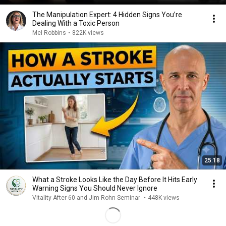
The Manipulation Expert: 4 Hidden Signs You’re
Dealing With a Toxic Person
Mel Robbins
•
822K views
25:18
What a Stroke Looks Like the Day Before It Hits Early
Warning Signs You Should Never Ignore
Vitality After 60 and Jim Rohn Seminar
•
448K views