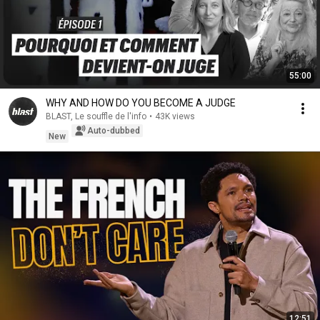
55:00
WHY AND HOW DO YOU BECOME A JUDGE
BLAST, Le souffle de l'info
•
43K views
Auto-dubbed
New
12:51