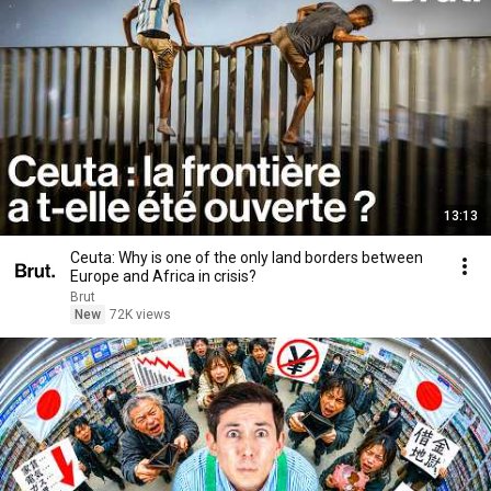
13:13
Ceuta: Why is one of the only land borders between
Europe and Africa in crisis?
Brut
New
72K views