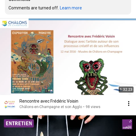
Comments are turned off. 
Learn more
1:32:23
Rencontre avec Frédéric Voisin
Châlons-en-Champagne et son Agglo
•
98 views