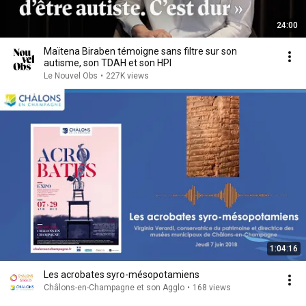
24:00
Maïtena Biraben témoigne sans filtre sur son
autisme, son TDAH et son HPI
Le Nouvel Obs
•
227K views
1:04:16
Les acrobates syro-mésopotamiens
Châlons-en-Champagne et son Agglo
•
168 views