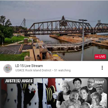
LIVE
LD 15 Live Stream
USACE Rock Island District
•
51 watching